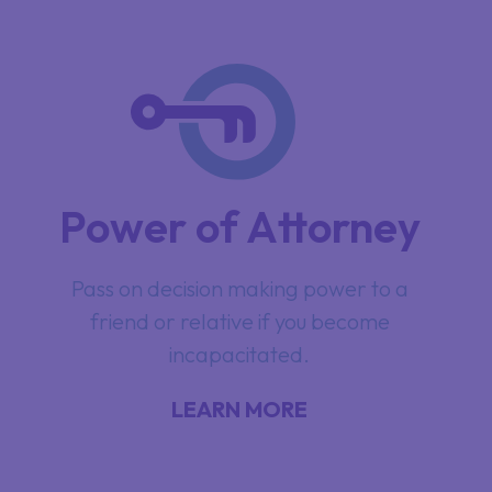
Power of Attorney
Pass on decision making power to a
friend or relative if you become
incapacitated.
LEARN MORE