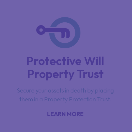
Protective Will
Property Trust
Secure your assets in death by placing
them in a Property Protection Trust.
LEARN MORE