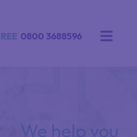
FREE
0800 3688596
We help you