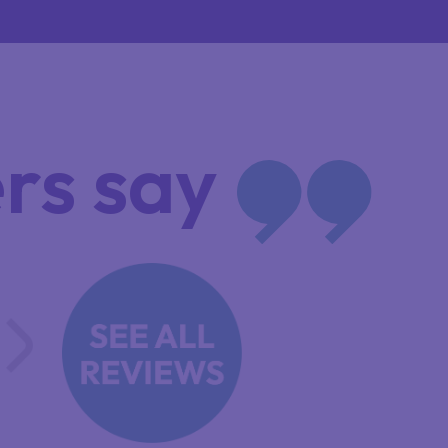
rs say
OULD NOT HAVE FOUND A BETTER
RGANIISATION TO DO MY APPLICA
HILIP JONES