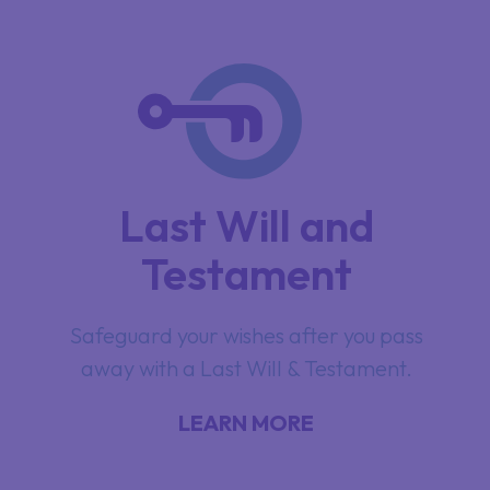
Last Will and
Testament
Safeguard your wishes after you pass
away with a Last Will & Testament.
LEARN MORE