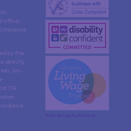
sts.
 office:
Enterprise
ed by the
e directly
win, no-
re
Ltd T/A
mation
ccordance
Web design
by
Pedwar