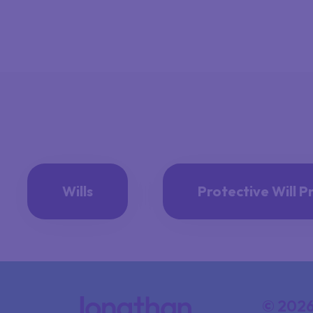
Wills
Protective Will P
© 2026