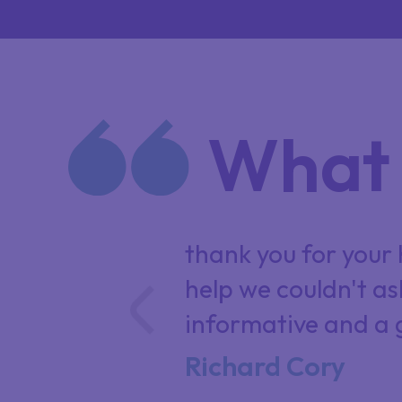
What 
 professional
thank you for your h
wance.
help we couldn't as
informative and a 
Richard Cory