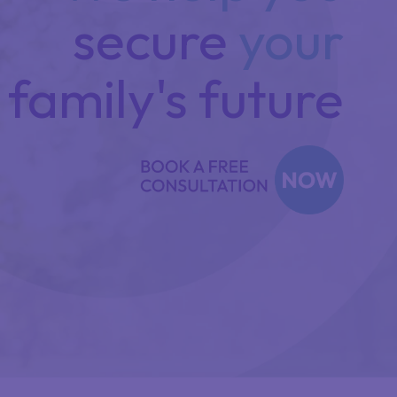
secure
your
family's future