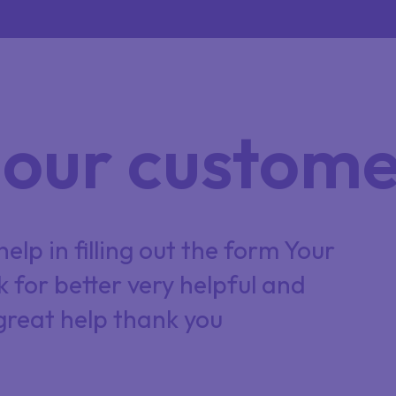
our custome
elp in filling out the form Your
C
k for better very helpful and
O
great help thank you
P