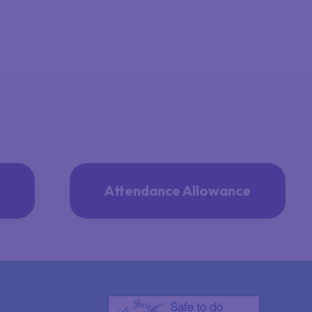
Attendance Allowance