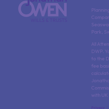
Plannin
Company
Seaswan
Park, S
All Att
DWP. Yo
to the 
fee basi
calculat
Jonathan
Commiss
with UK
Privacy