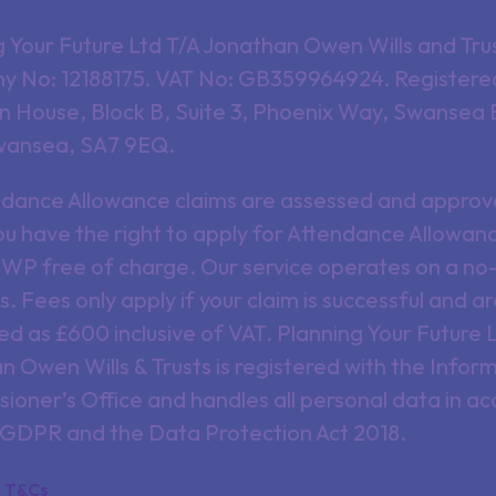
g Your Future Ltd T/A Jonathan Owen Wills and Tru
 No: 12188175. VAT No: GB359964924. Registered
 House, Block B, Suite 3, Phoenix Way, Swansea 
wansea, SA7 9EQ.
endance Allowance claims are assessed and approv
u have the right to apply for Attendance Allowanc
DWP free of charge. Our service operates on a no-
s. Fees only apply if your claim is successful and a
ed as £600 inclusive of VAT. Planning Your Future 
 Owen Wills & Trusts is registered with the Infor
ioner’s Office and handles all personal data in a
 GDPR and the Data Protection Act 2018.
T&Cs