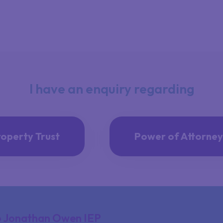
I have an enquiry regarding
roperty Trust
Power of Attorney
 Jonathan Owen IEP