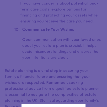
If you have concerns about potential long-
term care costs, explore options for
financing and protecting your assets while
ensuring you receive the care you need.
Communicate Your Wishes
Open communication with your loved ones
about your estate plan is crucial. It helps
avoid misunderstandings and ensures that
your intentions are clear.
Estate planning is a vital step in securing your
family's financial future and ensuring that your
wishes are respected. Remember, seeking
professional advice from a qualified estate planner
is essential to navigate the complexities of estate
planning in the UK. Start safeguarding your family's
financial well-being today.