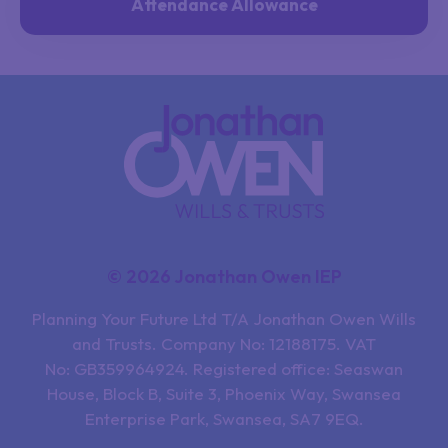
Attendance Allowance
© 2026 Jonathan Owen IEP
Planning Your Future Ltd T/A Jonathan Owen Wills
and Trusts. Company No: 12188175. VAT
No: GB359964924. Registered office: Seaswan
House, Block B, Suite 3, Phoenix Way, Swansea
Enterprise Park, Swansea, SA7 9EQ.