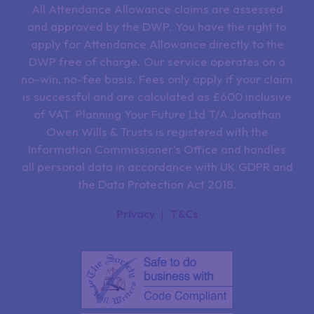
All Attendance Allowance claims are assessed
and approved by the DWP. You have the right to
apply for Attendance Allowance directly to the
DWP free of charge. Our service operates on a
no-win, no-fee basis. Fees only apply if your claim
is successful and are calculated as £600 inclusive
of VAT. Planning Your Future Ltd T/A Jonathan
Owen Wills & Trusts is registered with the
Information Commissioner’s Office and handles
all personal data in accordance with UK GDPR and
the Data Protection Act 2018.
Privacy
T&Cs