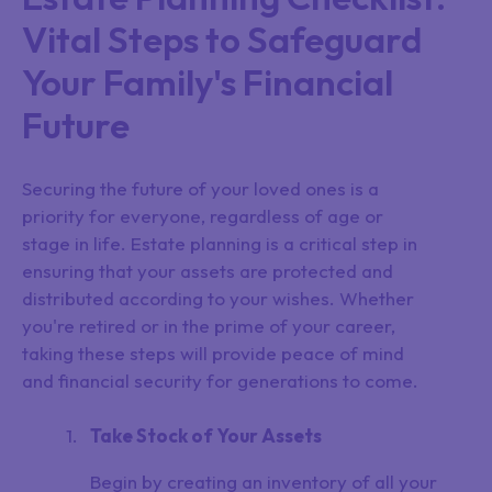
Vital Steps to Safeguard
Your Family's Financial
Future
Securing the future of your loved ones is a
priority for everyone, regardless of age or
stage in life. Estate planning is a critical step in
ensuring that your assets are protected and
distributed according to your wishes. Whether
you're retired or in the prime of your career,
taking these steps will provide peace of mind
and financial security for generations to come.
Take Stock of Your Assets
Begin by creating an inventory of all your