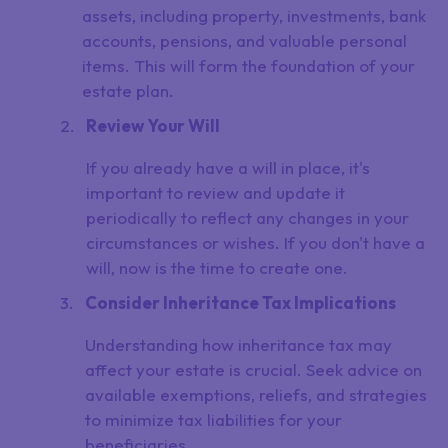
assets, including property, investments, bank
accounts, pensions, and valuable personal
items. This will form the foundation of your
estate plan.
Review Your Will
If you already have a will in place, it's
important to review and update it
periodically to reflect any changes in your
circumstances or wishes. If you don't have a
will, now is the time to create one.
Consider Inheritance Tax Implications
Understanding how inheritance tax may
affect your estate is crucial. Seek advice on
available exemptions, reliefs, and strategies
to minimize tax liabilities for your
beneficiaries.