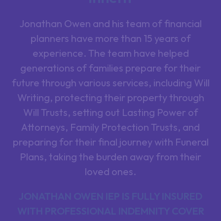
Jonathan Owen and his team of financial
planners have more than 15 years of
experience. The team have helped
generations of families prepare for their
future through various services, including Will
Writing, protecting their property through
Will Trusts, setting out Lasting Power of
Attorneys, Family Protection Trusts, and
preparing for their final journey with Funeral
Plans, taking the burden away from their
loved ones.
JONATHAN OWEN IEP IS FULLY INSURED
WITH PROFESSIONAL INDEMNITY COVER