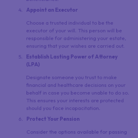
Appoint an Executor
Choose a trusted individual to be the
executor of your will. This person will be
responsible for administering your estate,
ensuring that your wishes are carried out.
Establish Lasting Power of Attorney
(LPA)
Designate someone you trust to make
financial and healthcare decisions on your
behalf in case you become unable to do so.
This ensures your interests are protected
should you face incapacitation.
Protect Your Pension
Consider the options available for passing