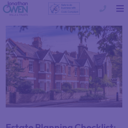
Estate Planning Checklist: