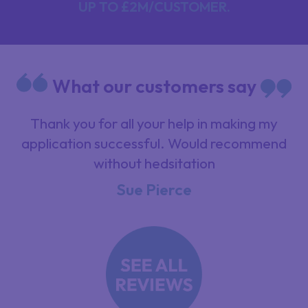
UP TO £2M/CUSTOMER.
What our customers say
nk
Thank you for all your help in making my
application successful. Would recommend
without hedsitation
Sue Pierce