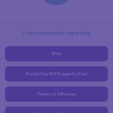
I have an enquiry regarding
Wills
Protective Will Property Trust
Power of Attorney