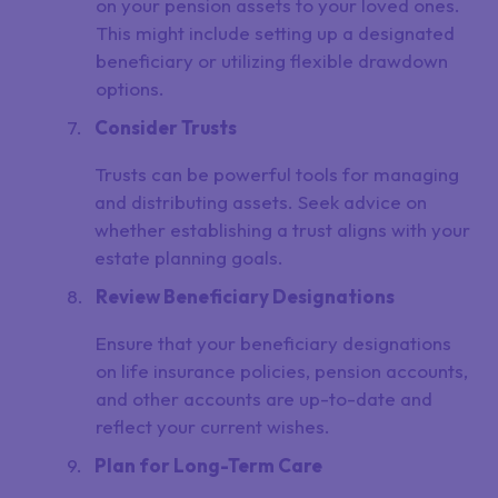
on your pension assets to your loved ones.
This might include setting up a designated
beneficiary or utilizing flexible drawdown
options.
Consider Trusts
Trusts can be powerful tools for managing
and distributing assets. Seek advice on
whether establishing a trust aligns with your
estate planning goals.
Review Beneficiary Designations
Ensure that your beneficiary designations
on life insurance policies, pension accounts,
and other accounts are up-to-date and
reflect your current wishes.
Plan for Long-Term Care