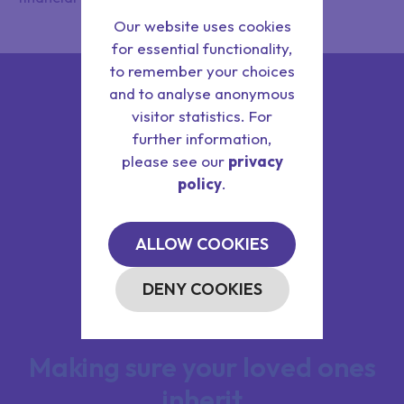
Our website uses cookies
for essential functionality,
to remember your choices
and to analyse anonymous
visitor statistics. For
further information,
please see our
privacy
policy
.
ALLOW COOKIES
DENY COOKIES
Making sure your loved ones
inherit