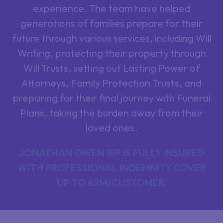
experience. The team have helped
generations of families prepare for their
future through various services, including Will
Writing, protecting their property through
Will Trusts, setting out Lasting Power of
Attorneys, Family Protection Trusts, and
preparing for their final journey with Funeral
Plans, taking the burden away from their
loved ones.
JONATHAN OWEN IEP IS FULLY INSURED
WITH PROFESSIONAL INDEMNITY COVER
UP TO £2M/CUSTOMER.