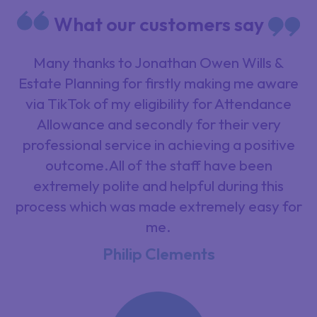
What our customers say
Many thanks to Jonathan Owen Wills &
Estate Planning for firstly making me aware
via TikTok of my eligibility for Attendance
Allowance and secondly for their very
professional service in achieving a positive
outcome.All of the staff have been
extremely polite and helpful during this
process which was made extremely easy for
me.
Philip Clements