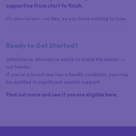
supportive from start to finish
.
It's also no win - no fee, so you have nothing to lose.
Ready to Get Started?
Attendance Allowance exists to make life easier —
not harder.
If you or a loved one has a health condition, you may
be entitled to significant weekly support.
Find out more and see if you are eligible here.