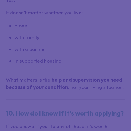
Yes.
It doesn’t matter whether you live:
alone
with family
with a partner
in supported housing
What matters is the
help and supervision you need
because of your condition
, not your living situation.
10. How do I know if it’s worth applying?
If you answer “yes” to any of these, it’s worth