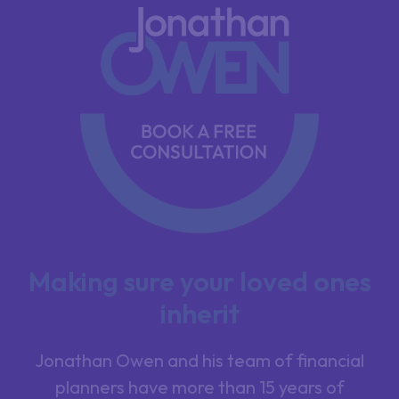
Making sure your loved ones
inherit
Jonathan Owen and his team of financial
planners have more than 15 years of