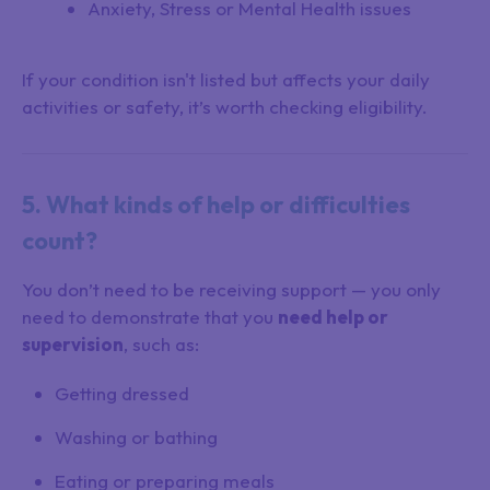
Anxiety, Stress or Mental Health issues
If your condition isn't listed but affects your daily
activities or safety, it’s worth checking eligibility.
5. What kinds of help or difficulties
count?
You don’t need to be receiving support — you only
need to demonstrate that you
need help or
supervision
, such as:
Getting dressed
Washing or bathing
Eating or preparing meals