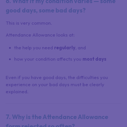
6. What if my condition varies — some
good days, some bad days?
This is very common.
Attendance Allowance looks at:
the help you need
regularly
, and
how your condition affects you
most days
Even if you have good days, the difficulties you
experience on your bad days must be clearly
explained.
7. Why is the Attendance Allowance
form rejected so often?