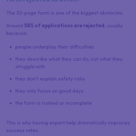
The 32-page form is one of the biggest obstacles.
Around
58% of applications are rejected
, usually
because:
people underplay their difficulties
they describe what they
can
do, not what they
struggle
with
they don’t explain safety risks
they only focus on good days
the form is rushed or incomplete
This is why having expert help dramatically improves
success rates.