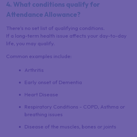
4. What conditions qualify for
Attendance Allowance?
There’s no set list of qualifying conditions.
If a long-term health issue affects your day-to-day
life, you may qualify.
Common examples include:
Arthritis
Early onset of Dementia
Heart Disease
Respiratory Conditions - COPD, Asthma or
breathing issues
Disease of the muscles, bones or joints