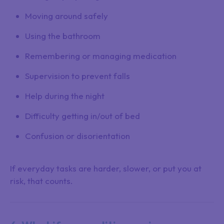
Moving around safely
Using the bathroom
Remembering or managing medication
Supervision to prevent falls
Help during the night
Difficulty getting in/out of bed
Confusion or disorientation
If everyday tasks are harder, slower, or put you at
risk, that counts.