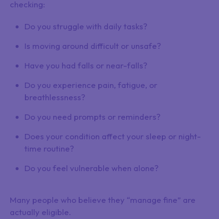
checking:
Do you struggle with daily tasks?
Is moving around difficult or unsafe?
Have you had falls or near-falls?
Do you experience pain, fatigue, or
breathlessness?
Do you need prompts or reminders?
Does your condition affect your sleep or night-
time routine?
Do you feel vulnerable when alone?
Many people who believe they “manage fine” are
actually eligible.