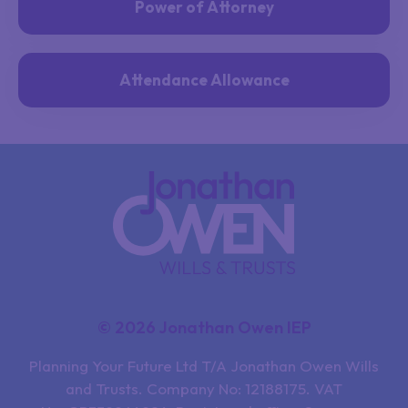
Power of Attorney
Attendance Allowance
© 2026 Jonathan Owen IEP
Planning Your Future Ltd T/A Jonathan Owen Wills
and Trusts. Company No: 12188175. VAT