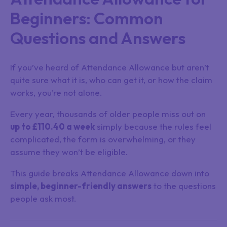
Beginners: Common
Questions and Answers
If you’ve heard of Attendance Allowance but aren’t
quite sure what it is, who can get it, or how the claim
works, you’re not alone.
Every year, thousands of older people miss out on
up to £110.40 a week
simply because the rules feel
complicated, the form is overwhelming, or they
assume they won’t be eligible.
This guide breaks Attendance Allowance down into
simple, beginner-friendly answers
to the questions
people ask most.