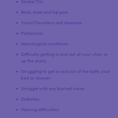
Stroke/TIA
Back, knee and hip pain
Visual Disorders and diseases
Parkinsons
Neurological conditions
Difficulty getting in and out of your chair or
up the stairs
Struggling to get in and out of the bath, your
bed or shower
Struggle with any blurred vision
Diabetes
Hearing difficulties