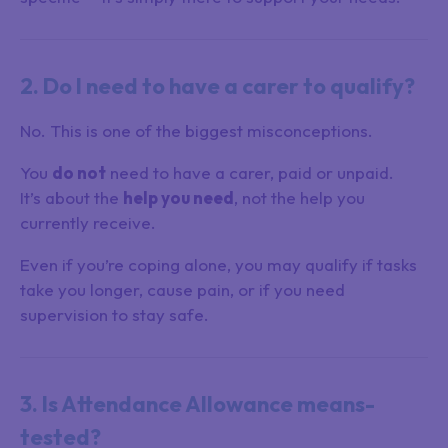
2. Do I need to have a carer to qualify?
No. This is one of the biggest misconceptions.
You
do not
need to have a carer, paid or unpaid.
It’s about the
help you need
, not the help you
currently receive.
Even if you’re coping alone, you may qualify if tasks
take you longer, cause pain, or if you need
supervision to stay safe.
3. Is Attendance Allowance means-
tested?