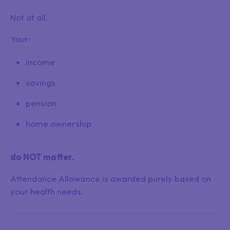
Not at all.
Your:
income
savings
pension
home ownership
do NOT matter.
Attendance Allowance is awarded purely based on
your health needs.