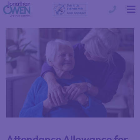
Attendance Allowance for