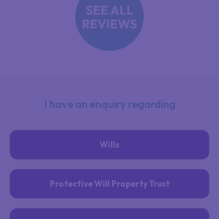
I have an enquiry regarding
Wills
Protective Will Property Trust