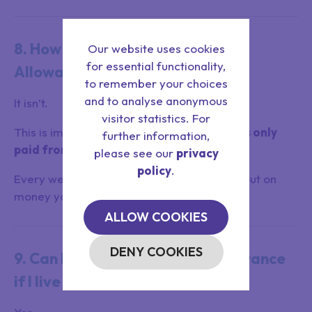
8. How far back is Attendance
Our website uses cookies
for essential functionality,
Allowance backdated?
to remember your choices
and to analyse anonymous
It isn’t.
visitor statistics. For
This is important:
Attendance Allowance is only
further information,
paid from the date you apply.
please see our
privacy
policy
.
Every week you delay could mean missing out on
money you are entitled to.
ALLOW COOKIES
DENY COOKIES
9. Can I still get Attendance Allowance
if I live with someone?