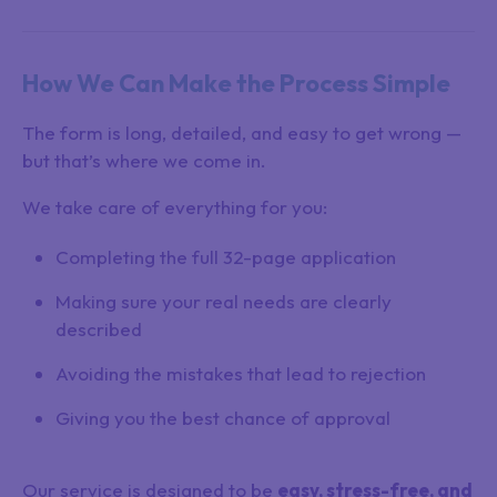
How We Can Make the Process Simple
The form is long, detailed, and easy to get wrong —
but that’s where we come in.
We take care of everything for you:
Completing the full 32-page application
Making sure your real needs are clearly
described
Avoiding the mistakes that lead to rejection
Giving you the best chance of approval
Our service is designed to be
easy, stress-free, and