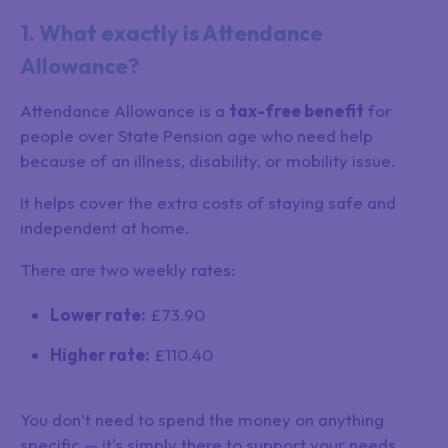
1. What exactly is Attendance
Allowance?
Attendance Allowance is a
tax-free benefit
for
people over State Pension age who need help
because of an illness, disability, or mobility issue.
It helps cover the extra costs of staying safe and
independent at home.
There are two weekly rates:
Lower rate:
£73.90
Higher rate:
£110.40
You don’t need to spend the money on anything
specific — it's simply there to support your needs.