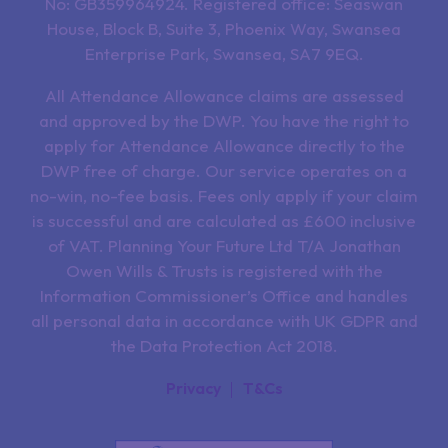
No: GB359964924. Registered office: Seaswan
House, Block B, Suite 3, Phoenix Way, Swansea
Enterprise Park, Swansea, SA7 9EQ.
All Attendance Allowance claims are assessed
and approved by the DWP. You have the right to
apply for Attendance Allowance directly to the
DWP free of charge. Our service operates on a
no-win, no-fee basis. Fees only apply if your claim
is successful and are calculated as £600 inclusive
of VAT. Planning Your Future Ltd T/A Jonathan
Owen Wills & Trusts is registered with the
Information Commissioner’s Office and handles
all personal data in accordance with UK GDPR and
the Data Protection Act 2018.
Privacy
T&Cs